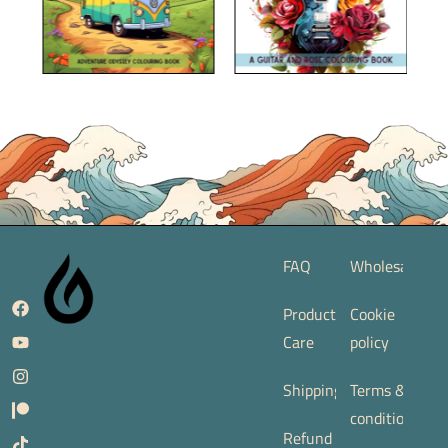
FAQ
Wholesale
Product
Cookie
Care
policy
Shipping
Terms &
conditions
Refund