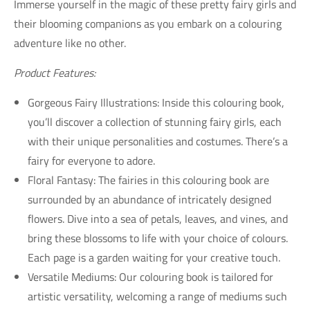
Immerse yourself in the magic of these pretty fairy girls and
their blooming companions as you embark on a colouring
adventure like no other.
Product Features:
Gorgeous Fairy Illustrations: Inside this colouring book,
you’ll discover a collection of stunning fairy girls, each
with their unique personalities and costumes. There’s a
fairy for everyone to adore.
Floral Fantasy: The fairies in this colouring book are
surrounded by an abundance of intricately designed
flowers. Dive into a sea of petals, leaves, and vines, and
bring these blossoms to life with your choice of colours.
Each page is a garden waiting for your creative touch.
Versatile Mediums: Our colouring book is tailored for
artistic versatility, welcoming a range of mediums such