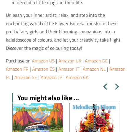
in need of a little magic in their life.
Unleash your inner artist, relax, and step into the
enchanting world of the Flower Fairies. Transform these
pretty fairy girls and their blooming companions into a
kaleidoscope of colours, and let your creativity take flight.
Discover the magic of colouring today!
Purchase on
Amazon US
|
Amazon UK
|
Amazon DE
|
Amazon FR
|
Amazon ES
|
Amazon IT
|
Amazon NL
|
Amazon
PL
|
Amazon SE
|
Amazon JP
|
Amazon CA
You might also like ...