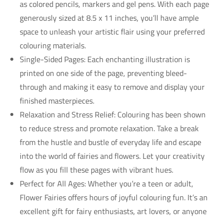
as colored pencils, markers and gel pens. With each page
generously sized at 8.5 x 11 inches, you’ll have ample
space to unleash your artistic flair using your preferred
colouring materials.
Single-Sided Pages: Each enchanting illustration is
printed on one side of the page, preventing bleed-
through and making it easy to remove and display your
finished masterpieces.
Relaxation and Stress Relief: Colouring has been shown
to reduce stress and promote relaxation. Take a break
from the hustle and bustle of everyday life and escape
into the world of fairies and flowers. Let your creativity
flow as you fill these pages with vibrant hues.
Perfect for All Ages: Whether you’re a teen or adult,
Flower Fairies offers hours of joyful colouring fun. It’s an
excellent gift for fairy enthusiasts, art lovers, or anyone