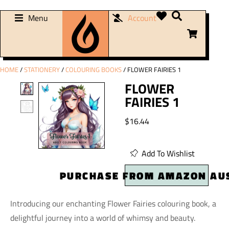
Menu
Account
HOME
/
STATIONERY
/
COLOURING BOOKS
/ FLOWER FAIRIES 1
FLOWER
FAIRIES 1
$
16.44
Add To Wishlist
PURCHASE FROM AMAZON AU
Introducing our enchanting Flower Fairies colouring book, a
delightful journey into a world of whimsy and beauty.