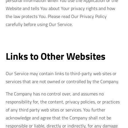
personal information when You use the Application or the
Website and tells You about Your privacy rights and how
the law protects You. Please read Our Privacy Policy
carefully before using Our Service.
Links to Other Websites
Our Service may contain links to third-party web sites or
services that are not owned or controlled by the Company.
The Company has no control over, and assumes no
responsibility for, the content, privacy policies, or practices
of any third party web sites or services. You further
acknowledge and agree that the Company shall not be
responsible or liable, directly or indirectly, for any damage