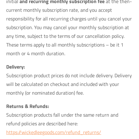
initial
and recurring monthly subscription fee
at the then-
current monthly subscription rate, and you accept
responsibility for all recurring charges until you cancel your
subscription. You may cancel your monthly subscription at
any time, subject to the terms of our cancellation policy.
These terms apply to all monthly subscriptions – be it 1
month or 4 month duration.
Delivery:
Subscription product prices do not include delivery. Delivery
will be calculated on checkout and included with your
monthly (or nominated duration) fee.
Returns & Refunds:
Subscription products fall under the same return and
refund policies are described here:
https://wickedleegoods.com/refund_returns/