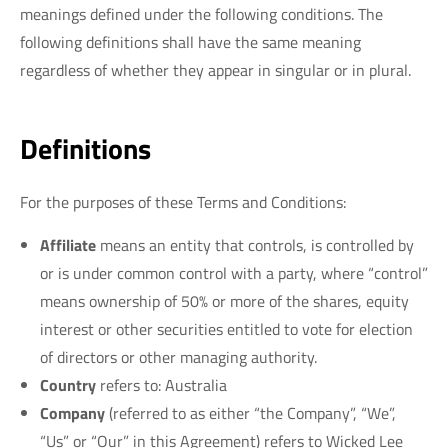
meanings defined under the following conditions. The
following definitions shall have the same meaning
regardless of whether they appear in singular or in plural.
Definitions
For the purposes of these Terms and Conditions:
Affiliate
means an entity that controls, is controlled by
or is under common control with a party, where “control”
means ownership of 50% or more of the shares, equity
interest or other securities entitled to vote for election
of directors or other managing authority.
Country
refers to: Australia
Company
(referred to as either “the Company”, “We”,
“Us” or “Our” in this Agreement) refers to Wicked Lee