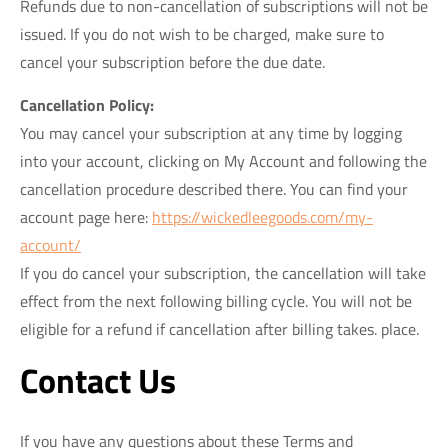
Refunds due to non-cancellation of subscriptions will not be
issued. If you do not wish to be charged, make sure to
cancel your subscription before the due date.
Cancellation Policy:
You may cancel your subscription at any time by logging
into your account, clicking on My Account and following the
cancellation procedure described there. You can find your
account page here:
https://wickedleegoods.com/my-
account/
If you do cancel your subscription, the cancellation will take
effect from the next following billing cycle. You will not be
eligible for a refund if cancellation after billing takes. place.
Contact Us
If you have any questions about these Terms and