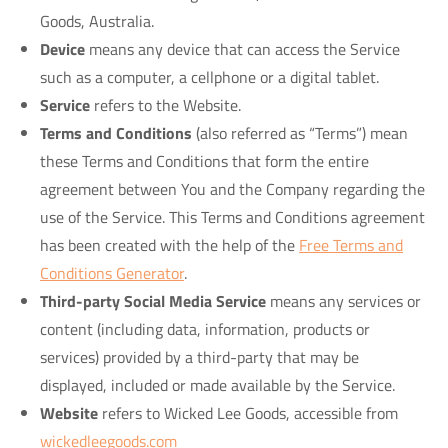
Goods, Australia.
Device
means any device that can access the Service
such as a computer, a cellphone or a digital tablet.
Service
refers to the Website.
Terms and Conditions
(also referred as “Terms”) mean
these Terms and Conditions that form the entire
agreement between You and the Company regarding the
use of the Service. This Terms and Conditions agreement
has been created with the help of the
Free Terms and
Conditions Generator
.
Third-party Social Media Service
means any services or
content (including data, information, products or
services) provided by a third-party that may be
displayed, included or made available by the Service.
Website
refers to Wicked Lee Goods, accessible from
wickedleegoods.com