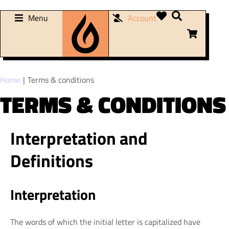
Menu
Account
You are here:
Home
Terms & conditions
TERMS & CONDITIONS
Interpretation and
Definitions
Interpretation
The words of which the initial letter is capitalized have