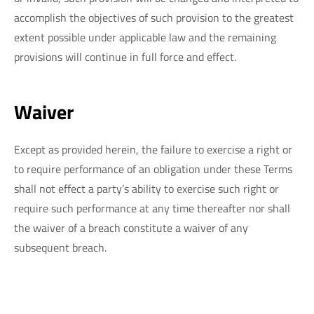
accomplish the objectives of such provision to the greatest
extent possible under applicable law and the remaining
provisions will continue in full force and effect.
Waiver
Except as provided herein, the failure to exercise a right or
to require performance of an obligation under these Terms
shall not effect a party’s ability to exercise such right or
require such performance at any time thereafter nor shall
the waiver of a breach constitute a waiver of any
subsequent breach.