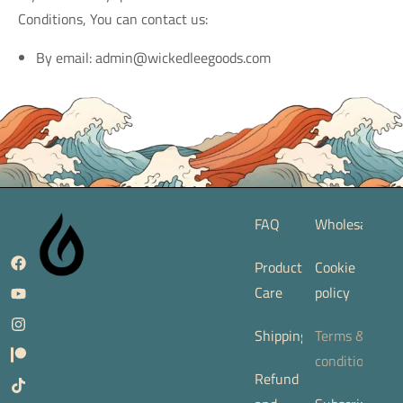
Conditions, You can contact us:
By email: admin@wickedleegoods.com
FAQ
Wholesale
Product
Cookie
Care
policy
Shipping
Terms &
conditions
Refund