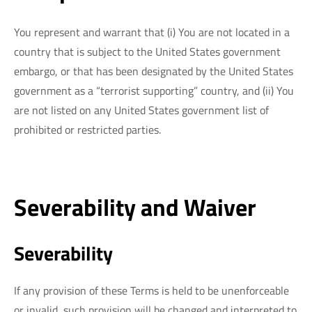
You represent and warrant that (i) You are not located in a
country that is subject to the United States government
embargo, or that has been designated by the United States
government as a “terrorist supporting” country, and (ii) You
are not listed on any United States government list of
prohibited or restricted parties.
Severability and Waiver
Severability
If any provision of these Terms is held to be unenforceable
or invalid, such provision will be changed and interpreted to