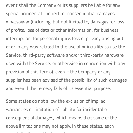
event shall the Company or its suppliers be liable for any
special, incidental, indirect, or consequential damages
whatsoever (including, but not limited to, damages for loss
of profits, loss of data or other information, for business
interruption, for personal injury, loss of privacy arising out
of or in any way related to the use of or inability to use the
Service, third-party software and/or third-party hardware
used with the Service, or otherwise in connection with any
provision of this Terms), even if the Company or any
supplier has been advised of the possibility of such damages
and even if the remedy fails of its essential purpose.
Some states do not allow the exclusion of implied
warranties or limitation of liability for incidental or
consequential damages, which means that some of the
above limitations may not apply. In these states, each