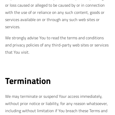
or loss caused or alleged to be caused by or in connection
with the use of or reliance on any such content, goods or
services available on or through any such web sites or
services.
We strongly advise You to read the terms and conditions
and privacy policies of any third-party web sites or services
that You visit.
Termination
We may terminate or suspend Your access immediately,
without prior notice or liability, for any reason whatsoever,
including without limitation if You breach these Terms and