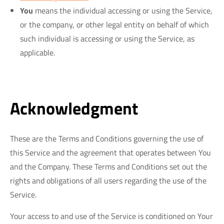
You
means the individual accessing or using the Service,
or the company, or other legal entity on behalf of which
such individual is accessing or using the Service, as
applicable.
Acknowledgment
These are the Terms and Conditions governing the use of
this Service and the agreement that operates between You
and the Company. These Terms and Conditions set out the
rights and obligations of all users regarding the use of the
Service.
Your access to and use of the Service is conditioned on Your