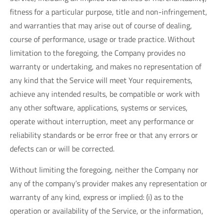
fitness for a particular purpose, title and non-infringement,
and warranties that may arise out of course of dealing,
course of performance, usage or trade practice. Without
limitation to the foregoing, the Company provides no
warranty or undertaking, and makes no representation of
any kind that the Service will meet Your requirements,
achieve any intended results, be compatible or work with
any other software, applications, systems or services,
operate without interruption, meet any performance or
reliability standards or be error free or that any errors or
defects can or will be corrected.
Without limiting the foregoing, neither the Company nor
any of the company’s provider makes any representation or
warranty of any kind, express or implied: (i) as to the
operation or availability of the Service, or the information,