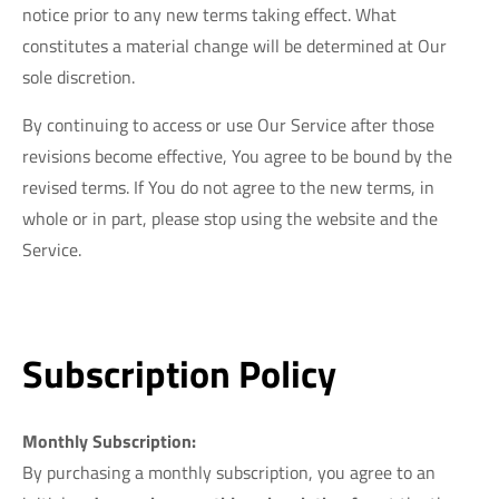
notice prior to any new terms taking effect. What
constitutes a material change will be determined at Our
sole discretion.
By continuing to access or use Our Service after those
revisions become effective, You agree to be bound by the
revised terms. If You do not agree to the new terms, in
whole or in part, please stop using the website and the
Service.
Subscription Policy
Monthly Subscription:
By purchasing a monthly subscription, you agree to an