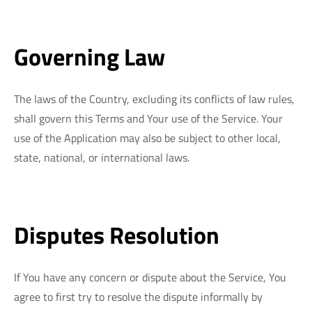
Governing Law
The laws of the Country, excluding its conflicts of law rules,
shall govern this Terms and Your use of the Service. Your
use of the Application may also be subject to other local,
state, national, or international laws.
Disputes Resolution
If You have any concern or dispute about the Service, You
agree to first try to resolve the dispute informally by