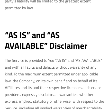
party’s liability will be limited to the greatest extent
permitted by law.
“AS IS” and “AS
AVAILABLE” Disclaimer
The Service is provided to You “AS IS” and “AS AVAILABLE”
and with all faults and defects without warranty of any
kind. To the maximum extent permitted under applicable
law, the Company, on its own behalf and on behalf of its
Affiliates and its and their respective licensors and service
providers, expressly disclaims all warranties, whether
express, implied, statutory or otherwise, with respect to the
Service, including all implied warranties of merchantability,