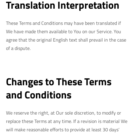
Translation Interpretation
These Terms and Conditions may have been translated if
We have made them available to You on our Service. You
agree that the original English text shall prevail in the case
of a dispute.
Changes to These Terms
and Conditions
We reserve the right, at Our sole discretion, to modify or
replace these Terms at any time. If a revision is material We
will make reasonable efforts to provide at least 30 days’