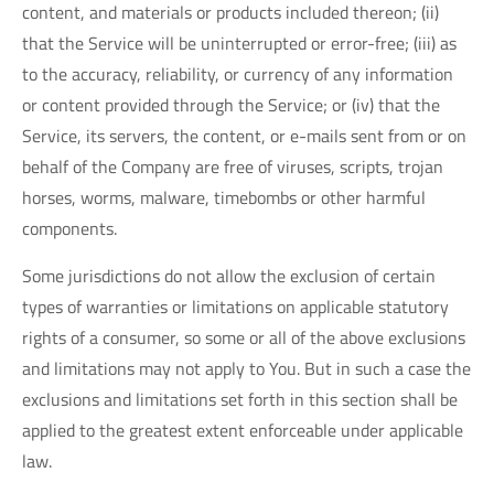
content, and materials or products included thereon; (ii)
that the Service will be uninterrupted or error-free; (iii) as
to the accuracy, reliability, or currency of any information
or content provided through the Service; or (iv) that the
Service, its servers, the content, or e-mails sent from or on
behalf of the Company are free of viruses, scripts, trojan
horses, worms, malware, timebombs or other harmful
components.
Some jurisdictions do not allow the exclusion of certain
types of warranties or limitations on applicable statutory
rights of a consumer, so some or all of the above exclusions
and limitations may not apply to You. But in such a case the
exclusions and limitations set forth in this section shall be
applied to the greatest extent enforceable under applicable
law.