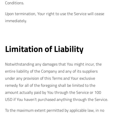
Conditions.
Upon termination, Your right to use the Service will cease
immediately.
Limitation of Liability
Notwithstanding any damages that You might incur, the
entire liability of the Company and any of its suppliers
under any provision of this Terms and Your exclusive
remedy for all of the foregoing shall be limited to the
amount actually paid by You through the Service or 100
USD if You haven’t purchased anything through the Service.
To the maximum extent permitted by applicable law, in no