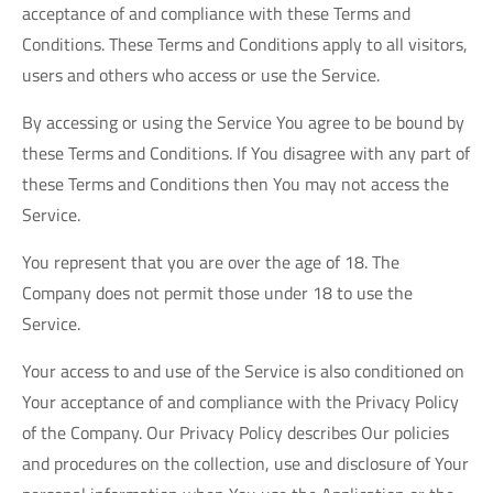
acceptance of and compliance with these Terms and
Conditions. These Terms and Conditions apply to all visitors,
users and others who access or use the Service.
By accessing or using the Service You agree to be bound by
these Terms and Conditions. If You disagree with any part of
these Terms and Conditions then You may not access the
Service.
You represent that you are over the age of 18. The
Company does not permit those under 18 to use the
Service.
Your access to and use of the Service is also conditioned on
Your acceptance of and compliance with the Privacy Policy
of the Company. Our Privacy Policy describes Our policies
and procedures on the collection, use and disclosure of Your