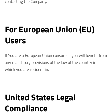
contacting the Company.
For European Union (EU)
Users
If You are a European Union consumer, you will benefit from
any mandatory provisions of the law of the country in
which you are resident in.
United States Legal
Compliance