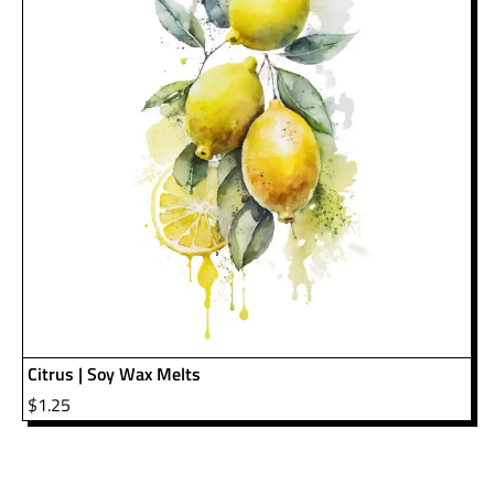
Citrus | Soy Wax Melts
$
1.25