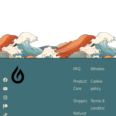
FAQ
Wholesale
Product
Cookie
Care
policy
Shipping
Terms &
conditions
Refund