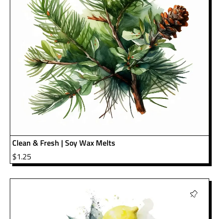
Clean & Fresh | Soy Wax Melts
$
1.25