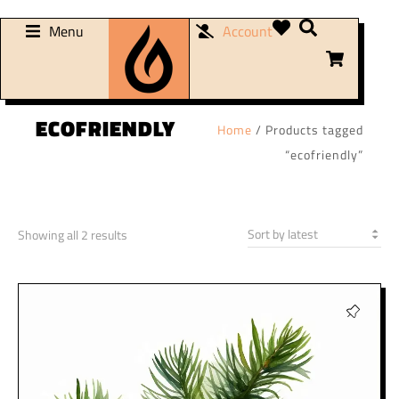
Menu
Account
ECOFRIENDLY
Home
/ Products tagged
“ecofriendly”
Showing all 2 results