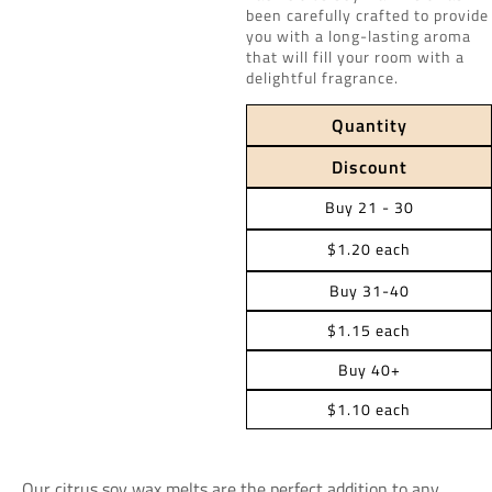
been carefully crafted to provide
you with a long-lasting aroma
that will fill your room with a
delightful fragrance.
Quantity
Discount
Buy 21 - 30
$1.20 each
Buy 31-40
$1.15 each
Buy 40+
$1.10 each
Our citrus soy wax melts are the perfect addition to any