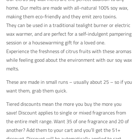
home. Our melts are made with all-natural 100% soy wax,
making them eco-friendly and they emit zero toxins.
They can be used in a traditional tealight burner or electric
wax warmer, and are perfect for a self-indulgent pampering
session or a housewarming gift for a loved one.
Experience the freshness of citrus fruits with these aromas
while feeling good about the environment with our soy wax
melts.
These are made in small runs – usually about 25 – so if you
want them, grab them quick.
Tiered discounts mean the more you buy the more you
save! Discount applies to single or mixed fragrances from
the entire melt range. Want 35 of one fragrance and 20 of
another? Add them to your cart and you’ll get the 51+
discount. Discount will be automatically applied to cart.