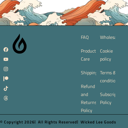
FAQ
Wholesale
Product
Cookie
Care
policy
Shipping
Terms &
conditions
Refund
and
Subscription
Returns
Policy
Policy
© Copyright 2026
All Rights Reserved
Wicked Lee Goods