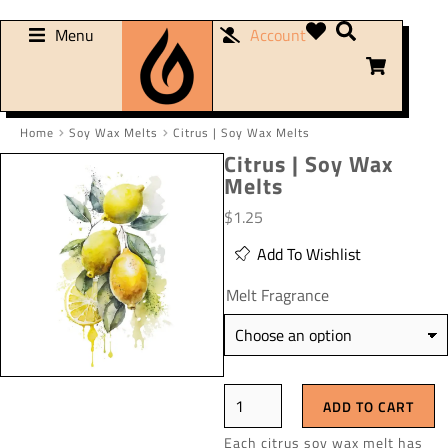
Menu
Account
Home
Soy Wax Melts
Citrus | Soy Wax Melts
You are here:
Citrus | Soy Wax
Melts
$
1.25
Add To Wishlist
Melt Fragrance
ADD TO CART
Each citrus soy wax melt has