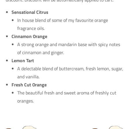
Sensational Citrus
In house blend of some of my favourite orange
fragrance oils.
Cinnamon Orange
A strong orange and mandarin base with spicy notes
of cinnamon and ginger.
Lemon Tart
A delectable blend of buttercream, fresh lemon, sugar,
and vanilla.
Fresh Cut Orange
The beautiful fresh and sweet aroma of freshly cut
oranges.