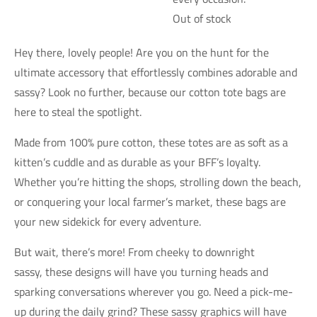
Out of stock
Hey there, lovely people! Are you on the hunt for the
ultimate accessory that effortlessly combines adorable and
sassy? Look no further, because our cotton tote bags are
here to steal the spotlight.
Made from 100% pure cotton, these totes are as soft as a
kitten’s cuddle and as durable as your BFF’s loyalty.
Whether you’re hitting the shops, strolling down the beach,
or conquering your local farmer’s market, these bags are
your new sidekick for every adventure.
But wait, there’s more! From cheeky to downright
sassy, these designs will have you turning heads and
sparking conversations wherever you go. Need a pick-me-
up during the daily grind? These sassy graphics will have