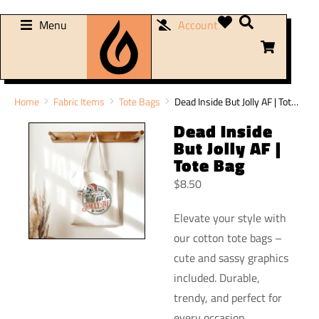
Menu
Account
You are here:
Home
Fabric Items
Tote Bags
Dead Inside But Jolly AF | Tot…
Dead Inside
But Jolly AF |
Tote Bag
$
8.50
Elevate your style with
our cotton tote bags –
cute and sassy graphics
included. Durable,
trendy, and perfect for
every occasion.