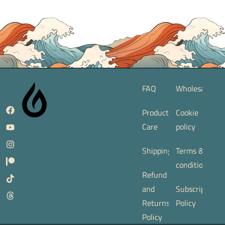
FAQ
Wholesale
Product
Cookie
Care
policy
Shipping
Terms &
conditions
Refund
and
Subscription
Returns
Policy
Policy