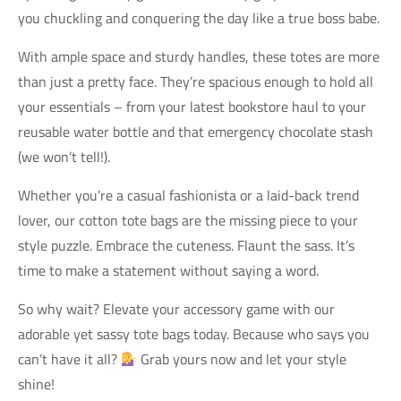
you chuckling and conquering the day like a true boss babe.
With ample space and sturdy handles, these totes are more
than just a pretty face. They’re spacious enough to hold all
your essentials – from your latest bookstore haul to your
reusable water bottle and that emergency chocolate stash
(we won’t tell!).
Whether you’re a casual fashionista or a laid-back trend
lover, our cotton tote bags are the missing piece to your
style puzzle. Embrace the cuteness. Flaunt the sass. It’s
time to make a statement without saying a word.
So why wait? Elevate your accessory game with our
adorable yet sassy tote bags today. Because who says you
can’t have it all?
Grab yours now and let your style
shine!