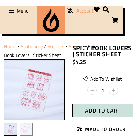
Menu
Account
Home
/
Stationery
/
Stickers
/
Sheets
/ Spicy
SPICY BOOK LOVERS
| STICKER SHEET
Book Lovers | Sticker Sheet
$
4.25
Add To Wishlist
ADD TO CART
MADE TO ORDER