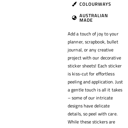
COLOURWAYS
AUSTRALIAN
MADE
Add a touch of joy to your
planner, scrapbook, bullet
journal, or any creative
project with our decorative
sticker sheets! Each sticker
is kiss-cut for effortless
peeling and application. Just
a gentle touch is all it takes
– some of our intricate
designs have delicate
details, so peel with care.
While these stickers are