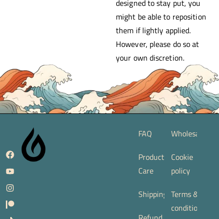
designed to stay put, you
might be able to reposition
them if lightly applied.
However, please do so at
your own discretion.
FAQ
Wholesale
Product
Cookie
Care
policy
Shipping
Terms &
conditions
Refund