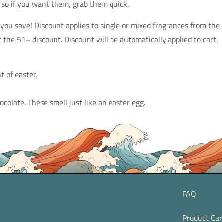
 so if you want them, grab them quick.
ou save! Discount applies to single or mixed fragrances from the
 the 51+ discount. Discount will be automatically applied to cart.
t of easter.
olate. These smell just like an easter egg.
FAQ
Product Ca