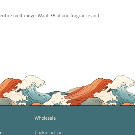
 entire melt range. Want 35 of one fragrance and
Wholesale
re
Cookie policy