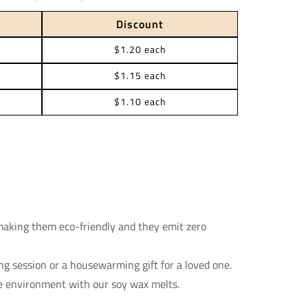
Discount
$1.20 each
$1.15 each
$1.10 each
making them eco-friendly and they emit zero
ing session or a housewarming gift for a loved one.
e environment with our soy wax melts.