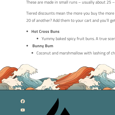
These are made in small runs – usually about 25 –
Tiered discounts mean the more you buy the more y
20 of another? Add them to your cart and you’ll get
Hot Cross Buns
Yummy baked spicy fruit buns. A true scen
Bunny Bum
Coconut and marshmallow with lashing of choc