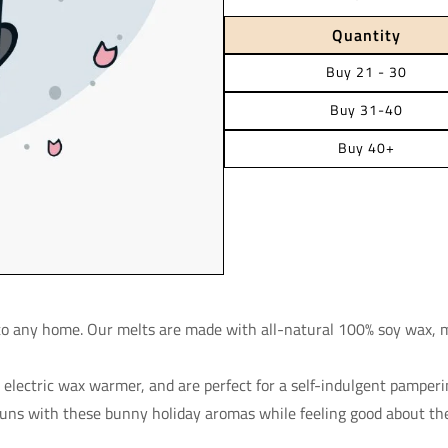
Quantity
Buy 21 - 30
Buy 31-40
Buy 40+
 to any home. Our melts are made with all-natural 100% soy wax, 
r electric wax warmer, and are perfect for a self-indulgent pamper
buns with these bunny holiday aromas while feeling good about th