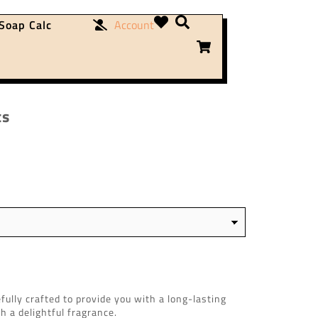
Soap Calc
Account
ts
ully crafted to provide you with a long-lasting
th a delightful fragrance.