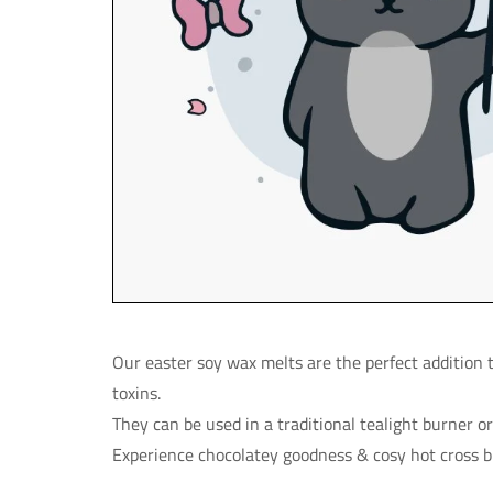
Our easter soy wax melts are the perfect addition
toxins.
They can be used in a traditional tealight burner o
Experience chocolatey goodness & cosy hot cross 