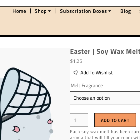
Home
Shop
Subscription Boxes
Blog
Easter | Soy Wax Mel
$
1.25
Add To Wishlist
Melt Fragrance
ADD TO CART
Each soy wax melt has been caref
aroma that will fill your room wi