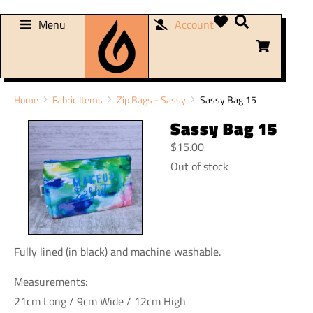
Menu
Account
You are here:
Home
Fabric Items
Zip Bags - Sassy
Sassy Bag 15
Sassy Bag 15
$
15.00
Out of stock
Fully lined (in black) and machine washable.
Measurements:
21cm Long / 9cm Wide / 12cm High