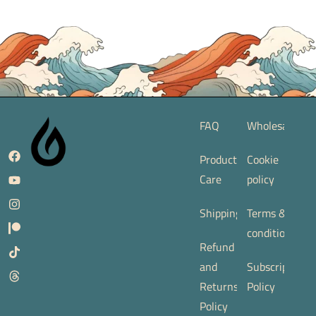
FAQ
Wholesale
Product
Cookie
Care
policy
Shipping
Terms &
conditions
Refund
and
Subscription
Returns
Policy
Policy