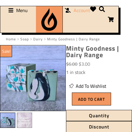
Menu
Account
Home
Soap
Dairy
Minty Goodness | Dairy Range
You are here:
Minty Goodness |
Sale!
Dairy Range
$
6.00
$
3.00
1 in stock
Add To Wishlist
ADD TO CART
Quantity
Discount