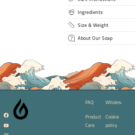
Ingredients
Size & Weight
About Our Soap
FAQ
Wholesale
Product
Cookie
Care
policy