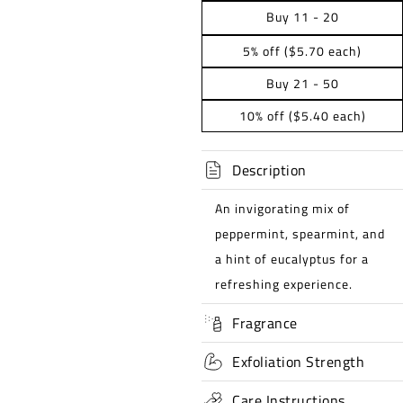
Buy 11 - 20
5% off ($5.70 each)
Buy 21 - 50
10% off ($5.40 each)
Description
An invigorating mix of
peppermint, spearmint, and
a hint of eucalyptus for a
refreshing experience.
Fragrance
Exfoliation Strength
Care Instructions