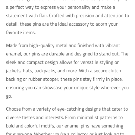
a perfect way to express your personality and make a
statement with flair. Crafted with precision and attention to
detail, these pins are the ideal accessory to adorn your
favorite items.
Made from high-quality metal and finished with vibrant
enamel, our pins are durable and designed to stand out. The
sleek and compact design allows for versatile styling on
jackets, hats, backpacks, and more. With a secure clutch
backing or rubber stopper, these pins stay firmly in place,
ensuring you can showcase your unique style wherever you
go.
Choose from a variety of eye-catching designs that cater to
diverse tastes and interests. From minimalist patterns to
bold and colorful motifs, our enamel pins have something
for everyone. Whether you’re a collector or just looking to