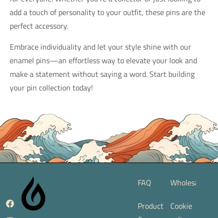
add a touch of personality to your outfit, these pins are the
perfect accessory.
Embrace individuality and let your style shine with our
enamel pins—an effortless way to elevate your look and
make a statement without saying a word. Start building
your pin collection today!
FAQ
Wholesale
Product
Cookie