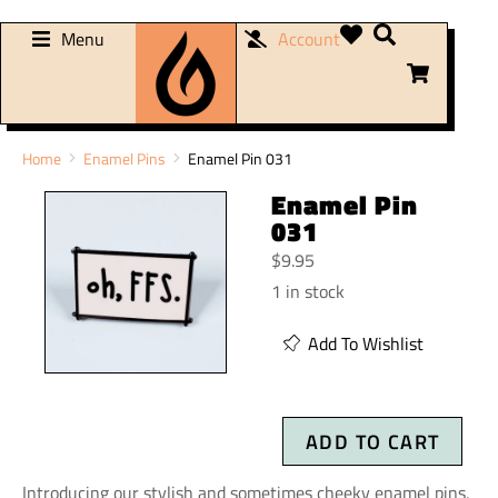
Menu
Account
You are here:
Home
Enamel Pins
Enamel Pin 031
Enamel Pin
031
$
9.95
1 in stock
Add To Wishlist
ADD TO CART
Introducing our stylish and sometimes cheeky enamel pins,