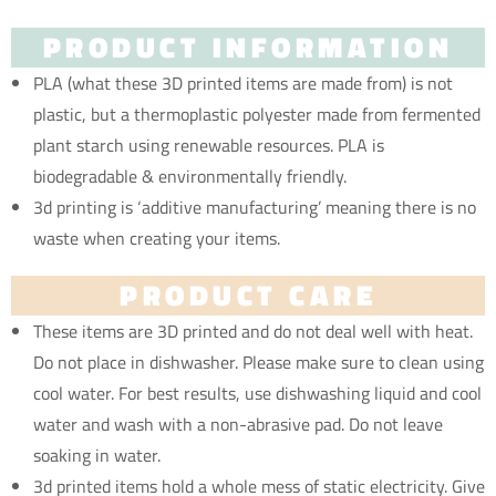
PRODUCT INFORMATION
PLA (what these 3D printed items are made from) is not
plastic, but a thermoplastic polyester made from fermented
plant starch using renewable resources. PLA is
biodegradable & environmentally friendly.
3d printing is ‘additive manufacturing’ meaning there is no
waste when creating your items.
PRODUCT CARE
These items are 3D printed and do not deal well with heat.
Do not place in dishwasher. Please make sure to clean using
cool water. For best results, use dishwashing liquid and cool
water and wash with a non-abrasive pad. Do not leave
soaking in water.
3d printed items hold a whole mess of static electricity. Give