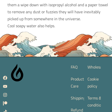
them a wipe down with isopropyl alcohol and a paper towel
to remove any dust or fuzzies they will have inevitably
picked up from somewhere in the universe.
Cool soapy water also helps.
FAQ
Wholesale
Product
Cookie
Care
policy
Shipping
Terms &
conditions
Refund