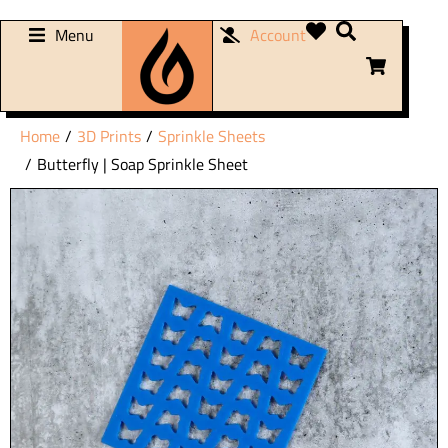
Menu
Account
You are here:
Home
3D Prints
Sprinkle Sheets
Butterfly | Soap Sprinkle Sheet