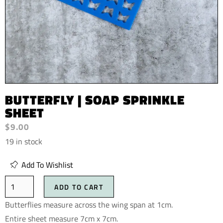
BUTTERFLY | SOAP SPRINKLE
SHEET
$
9.00
19 in stock
Add To Wishlist
ADD TO CART
Butterflies measure across the wing span at 1cm.
Entire sheet measure 7cm x 7cm.