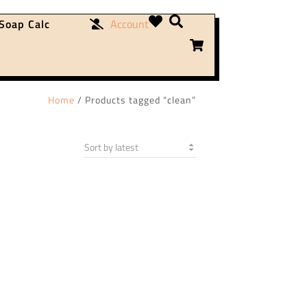
Soap Calc
Account
Home
/ Products tagged “clean”