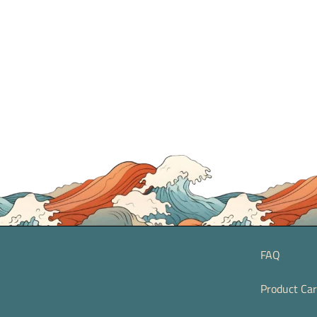
FAQ
Product Ca