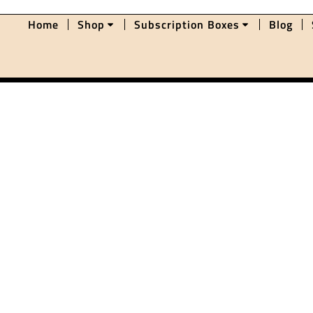
Home
Shop
Subscription Boxes
Blog