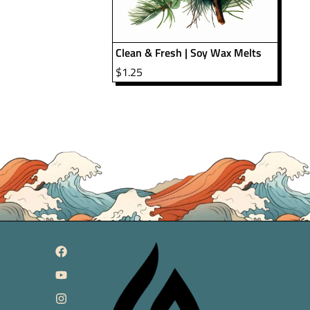
Clean & Fresh | Soy Wax Melts
$
1.25