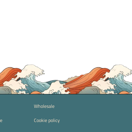
Wholesale
re
Cookie policy