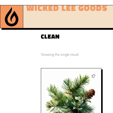
WICKED LEE GOODS
CLEAN
Showing the single result