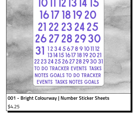
001 - Bright Colourway | Number Sticker Sheets
$
4.25