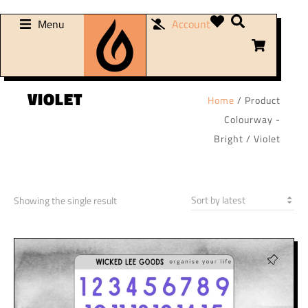
Menu
Account
VIOLET
Home
/ Product
Colourway -
Bright / Violet
Showing the single result