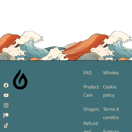
FAQ
Wholesale
Product
Cookie
Care
policy
Shipping
Terms &
conditions
Refund
and
Subscription