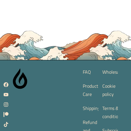
FAQ
Wholesale
Product
Cookie
Care
policy
Shipping
Terms &
conditions
Refund
and
Subscription