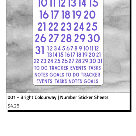
001 - Bright Colourway | Number Sticker Sheets
$
4.25