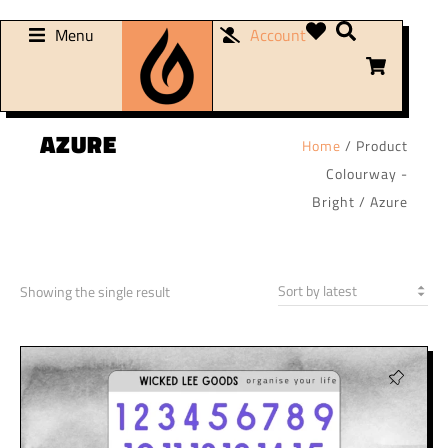
Menu
Account
AZURE
Home
/ Product
Colourway -
Bright / Azure
Showing the single result