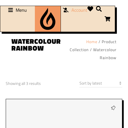
Menu
Account
WATERCOLOUR
Home
/ Product
RAINBOW
Collection / Watercolour
Rainbow
Showing all 3 results