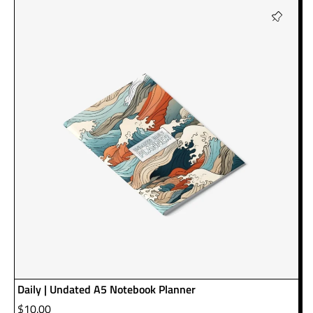
Daily | Undated A5 Notebook Planner
$
10.00