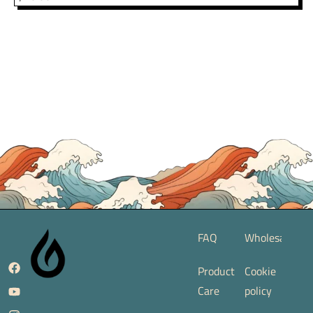
FAQ
Wholesale
Product
Cookie
Care
policy