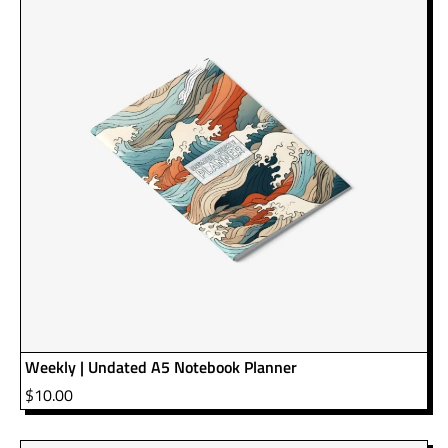
Weekly | Undated A5 Notebook Planner
$
10.00