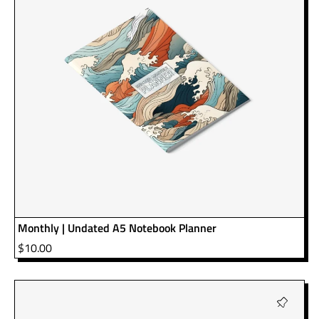
Monthly | Undated A5 Notebook Planner
$
10.00